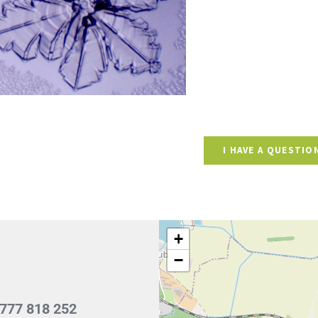
I HAVE A QUESTIO
+
−
777 818 252