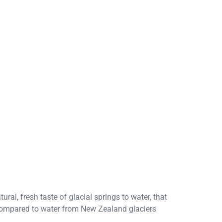
ral, fresh taste of glacial springs to water, that
d compared to water from New Zealand glaciers