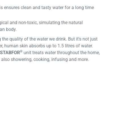
s ensures clean and tasty water for a long time
ical and non-toxic, simulating the natural
man body.
the quality of the water we drink. But it's not just
r, human skin absorbs up to 1.5 litres of water.
®
STABFOR
unit treats water throughout the home,
ut also showering, cooking, infusing and more.