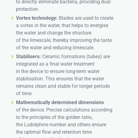
to directly eliminate bacteria, providing dual
protection.
Vortex technology:
Blades are used to create
a vortex in the water, that helps to energise
the water and change the structure
of the limescale, thereby improving the taste
of the water and reducing limescale.
Stabilisers:
Ceramic formations (tubes) are
integrated as a final water treatment
in the device to ensure long-term water
stabilisation. This ensures that the water
remains clean and stable for longer periods
of time.
Mathematically determined dimensions
of the device: Precise calculations according
to the principles of the golden ratio,
the Ludolphine number and others ensure
the optimal flow and retention time