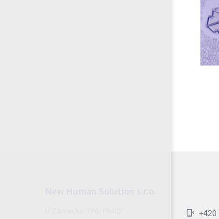
New Human Solution s.r.o.
U Zámečku 196, Poříčí
+420