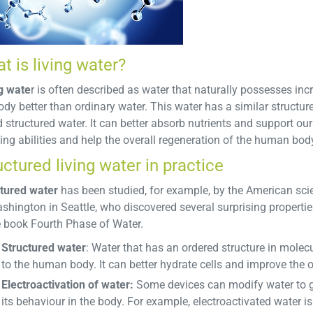
t is living water?
g wate
r is often described as water that naturally possesses inc
ody better than ordinary water. This water has a similar structure
d structured water. It can better absorb nutrients and support our 
ing abilities and help the overall regeneration of the human bod
uctured living water in practice
tured water
has been studied, for example, by the American scie
shington in Seattle, who discovered several surprising propertie
e book Fourth Phase of Water.
Structured water
: Water that has an ordered structure in molec
to the human body. It can better hydrate cells and improve the 
Electroactivation of water:
Some devices can modify water to give
its behaviour in the body. For example, electroactivated water is