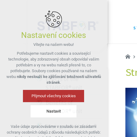
S
Nastavení cookies
Vítejte na našem webu!
Potřebujeme nastavit cookies a související
technologie, aby zobrazovaný obsah odpovídal vašim
potřebám a vy na webu nalezli přesně to, co
St
potřebujete. Soubory cookies používané na našem
webu
nikdy neslouží ke zjišťování totožnosti uživatelů
Effects of the
stránek
.
STABFOR® unit
Přijmout všechny cookies
Benefits of
STABFOR® unit
Nastavit
Buying unit Stabfor®
Vaše údaje zpracováváme v souladu se zásadami
Technická cookies
ochrany osobních údajů z důvodu následujících potřeb:
nutná pro provozování webu