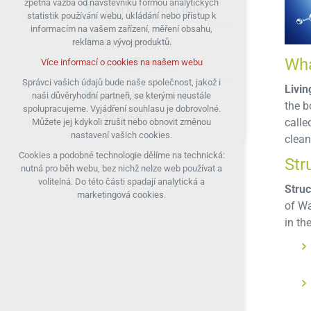
zpětná vazba od návštěvníků formou analytických
Working principle
statistik používání webu, ukládání nebo přístup k
udržení kontextu stránek (session):
informacím na vašem zařízení, měření obsahu,
případná přihlášení, volby jazyka, apod.
Pricelist and
reklama a vývoj produktů.
Volitelná cookies
specification
Wha
Více informací o cookies na našem webu
analytická pro anonymizované vyhodnocení
návštěvnosti
Správci vašich údajů bude naše společnost, jakož i
Livin
Instalation and
naši důvěryhodní partneři, se kterými neustále
marketingová cookies (Google)
the b
spolupracujeme. Vyjádření souhlasu je dobrovolné.
servise
Více informací o cookies na našem webu
calle
Můžete jej kdykoli zrušit nebo obnovit změnou
nastavení vašich cookies.
clean
Cookies a podobné technologie dělíme na technická:
Přijmout všechny cookies
Str
nutná pro běh webu, bez nichž nelze web používat a
volitelná. Do této části spadají analytická a
Struc
Odmítnout vše
marketingová cookies.
of Wa
in th