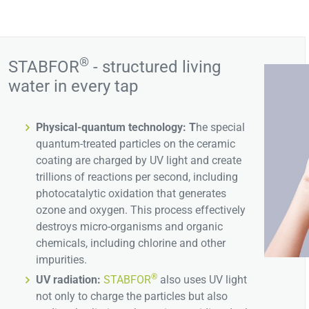
®
STABFOR
- structured living
water in every tap
Physical-quantum technology: T
he special
quantum-treated particles on the ceramic
coating are charged by UV light and create
trillions of reactions per second, including
photocatalytic oxidation that generates
ozone and oxygen. This process effectively
destroys micro-organisms and organic
chemicals, including chlorine and other
impurities.
®
UV radiation:
STABFOR
also uses UV light
not only to charge the particles but also