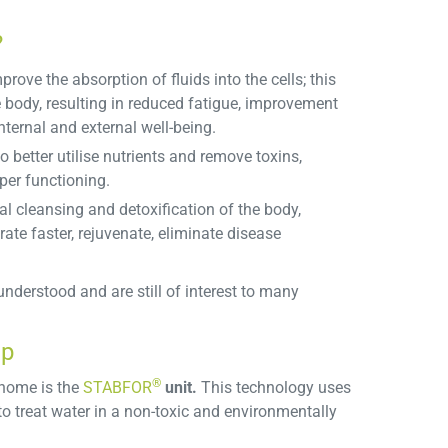
?
prove the absorption of fluids into the cells; this
e body, resulting in reduced fatigue, improvement
ternal and external well-being.
 better utilise nutrients and remove toxins,
per functioning.
al cleansing and detoxification of the body,
ate faster, rejuvenate, eliminate disease
nderstood and are still of interest to many
ap
®
 home is the
STABFOR
unit.
This technology uses
to treat water in a non-toxic and environmentally