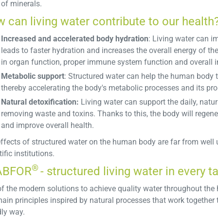
of minerals.
 can living water contribute to our health
Increased and accelerated body hydration
: Living water can im
leads to faster hydration and increases the overall energy of th
in organ function, proper immune system function and overall in
Metabolic support
: Structured water can help the human body to
thereby accelerating the body's metabolic processes and its pro
Natural detoxification:
Living water can support the daily, natur
removing waste and toxins. Thanks to this, the body will regener
and improve overall health.
ffects of structured water on the human body are far from well u
ific institutions.
®
ABFOR
- structured living water in every t
f the modern solutions to achieve quality water throughout the
main principles inspired by natural processes that work together 
dly way.