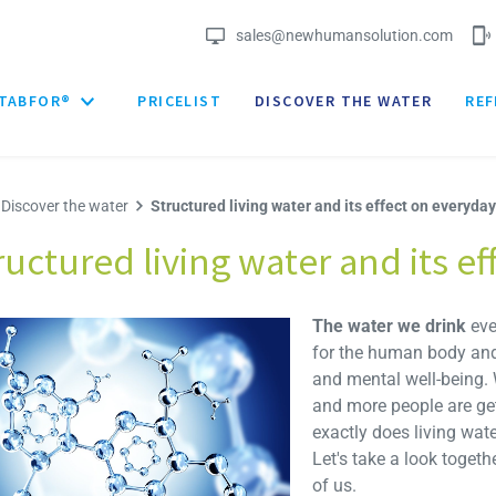
sales@newhumansolution.com
TABFOR®
PRICELIST
DISCOVER THE WATER
REF
Discover the water
Structured living water and its effect on everyday 
ructured living water and its ef
The water we drink
eve
for the human body and 
and mental well-being.
and more people are gett
exactly does living wat
Let's take a look togeth
of us.