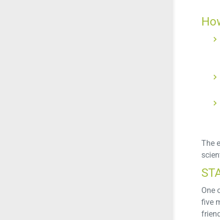
How
The e
scient
ST
One o
five 
frien