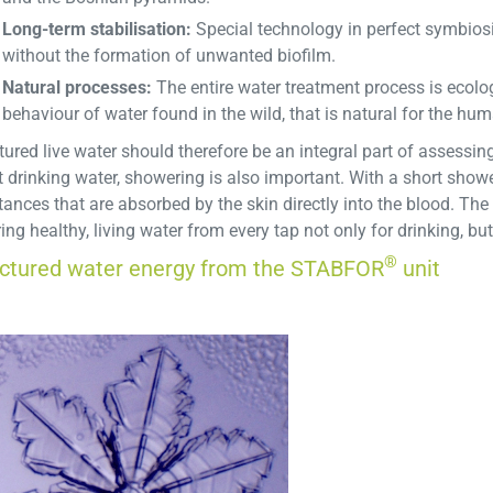
Long-term stabilisation:
Special technology in perfect symbiosi
without the formation of unwanted biofilm.
Natural processes:
The entire water treatment process is ecolog
behaviour of water found in the wild, that is natural for the hu
tured live water should therefore be an integral part of assessing 
 drinking water, showering is also important. With a short showe
ances that are absorbed by the skin directly into the blood. The
ing healthy, living water from every tap not only for drinking, b
®
uctured water energy from the STABFOR
unit