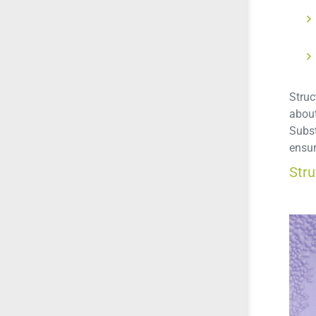
Struc
about
Subst
ensur
Str