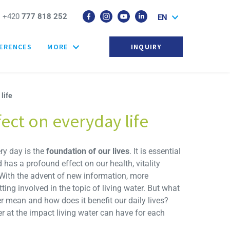
+420
777 818 252
EN
ERENCES
MORE
INQUIRY
life
fect on everyday life
ry day is the
foundation of our lives
. It is essential
has a profound effect on our health, vitality
 With the advent of new information, more
ing involved in the topic of living water. But what
er mean and how does it benefit our daily lives?
er at the impact living water can have for each