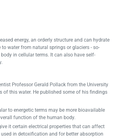
reased energy, an orderly structure and can hydrate
 to water from natural springs or glaciers - so-
body in cellular terms. It can also have self-
y.
ntist Professor Gerald Pollack from the University
s of this water. He published some of his findings
ular to energetic terms may be more bioavailable
overall function of the human body.
 it certain electrical properties that can affect
 used in detoxification and for better absorption