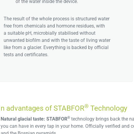
of the water inside the device.
The result of the whole process is structured water
free from chemicals and hormone residues, with
a suitable pH, microbially stabilised without
unwanted biofilm and with the taste of living water
like from a glacier. Everything is backed by official
tests and certificates.
®
n advantages of STABFOR
Technology
®
Natural glacial taste:
STABFOR
technology brings back the natu
you can have in every tap in your home. Officially verified an
and the Bosnian pyramids.